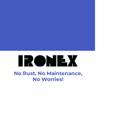
provide you with a quote.
bring your rough sketch and
we will give you a free
estimate. If you agree to the
price, we will get a deposit and
then one of our sales people
will come to your place, get
the exact measurements and
place the order.
No Rust, No Maintenance,
No Worries!
Contact Us
4630 Walker Rd
Windsor, ON
N8W 5V6