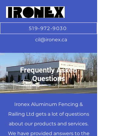
519-972-9030
cil@ironex.ca
Frequently Asked
Questions
Ironex Aluminum Fencing &
Railing Ltd gets a lot of questions
about our products and services.
We have provided answers to the