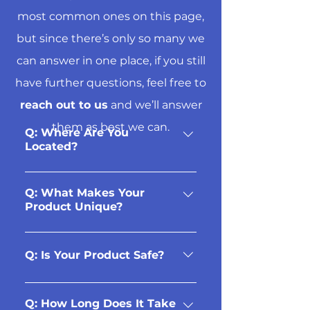
most common ones on this page,
but since there’s only so many we
can answer in one place, if you still
have further questions, feel free to
reach out to us
and we’ll answer
them as best we can.
Q: Where Are You
Located?
Our showroom is located at
4630 Walker Road in Windsor,
Q: What Makes Your
Product Unique?
ON. (Near the corner of
Provincial & Walker, right
Our aluminum fencing and
across from Costco.)
railing systems are designed
Q: Is Your Product Safe?
to last you a lifetime.
Aluminum will not rust, warp,
Yes! Our products are
or corrode, as it does not
manufactured and tested to
Q: How Long Does It Take